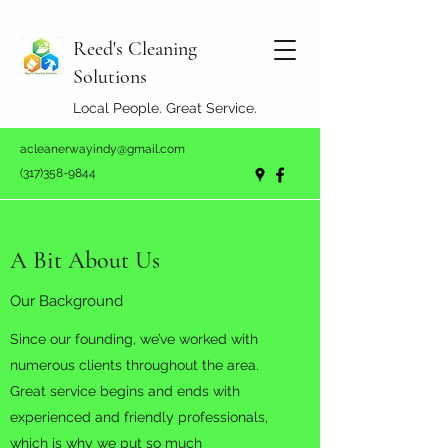
Reed's Cleaning
Solutions
Local People. Great Service.
acleanerwayindy@gmail.com
(317)358-9844
A Bit About Us
Our Background
Since our founding, we’ve worked with
numerous clients throughout the area.
Great service begins and ends with
experienced and friendly professionals,
which is why we put so much