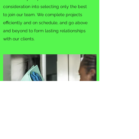
consideration into selecting only the best
to join our team. We complete projects
efficiently and on schedule, and go above
and beyond to form lasting relationships
with our clients.